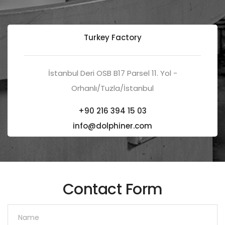
Turkey Factory
İstanbul Deri OSB B17 Parsel 11. Yol -
Orhanlı/Tuzla/İstanbul
+90 216 394 15 03
info@dolphiner.com
Contact Form