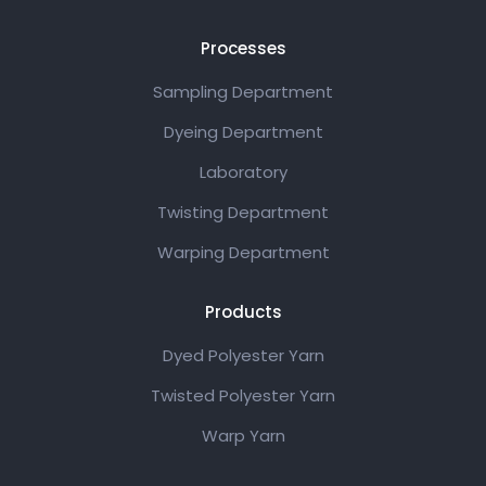
Processes
Sampling Department
Dyeing Department
Laboratory
Twisting Department
Warping Department
Products
Dyed Polyester Yarn
Twisted Polyester Yarn
Warp Yarn