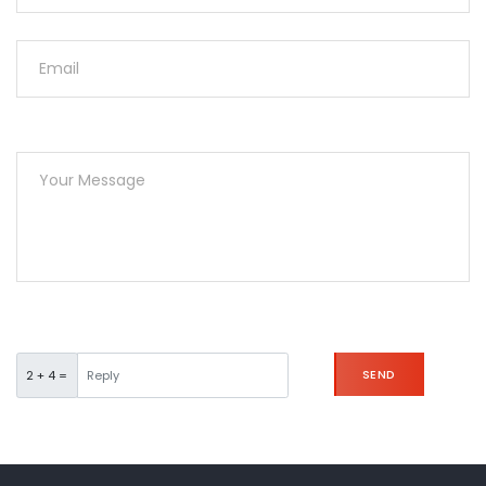
SEND
2 + 4 =