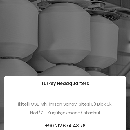
Turkey Headquarters
İkitelli OSB Mh. İmsan Sanayi Sitesi E3 Blok Sk.
No:1/7 - Küçükçekmece/İstanbul
+90 212 674 48 76