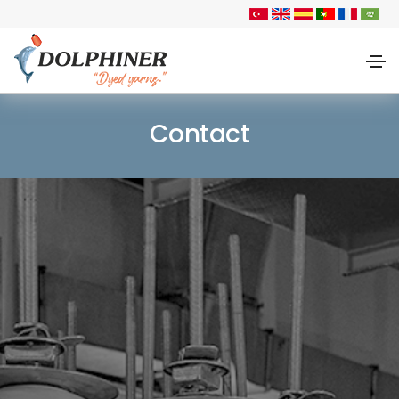
Contact