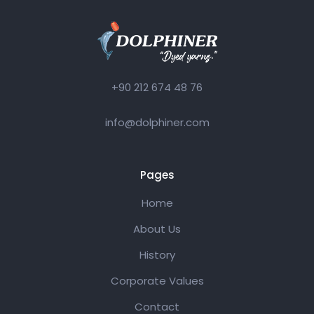
+90 212 674 48 76
info@dolphiner.com
Pages
Home
About Us
History
Corporate Values
Contact