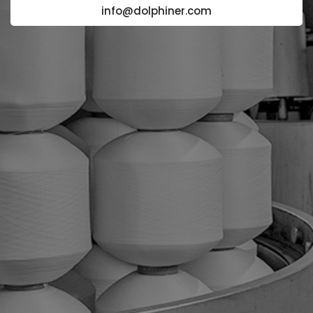
info@dolphiner.com